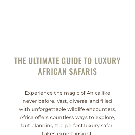
THE ULTIMATE GUIDE TO LUXURY
AFRICAN SAFARIS
Experience the magic of Africa like
never before. Vast, diverse, and filled
with unforgettable wildlife encounters,
Africa offers countless ways to explore,
but planning the perfect luxury safari
takes expert insight.