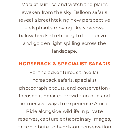
Mara at sunrise and watch the plains
awaken from the sky. Balloon safaris
reveal a breathtaking new perspective
– elephants moving like shadows
below, herds stretching to the horizon,
and golden light spilling across the
landscape.
HORSEBACK & SPECIALIST SAFARIS
For the adventurous traveller,
horseback safaris, specialist
photographic tours, and conservation-
focused itineraries provide unique and
immersive ways to experience Africa.
Ride alongside wildlife in private
reserves, capture extraordinary images,
or contribute to hands-on conservation