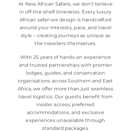
At New African Safaris, we don’t believe
in off-the-shelf itineraries. Every luxury
African safari we design is handcrafted
around your interests, pace, and travel
style – creating journeys as unique as
the travellers themselves.
With 25 years of hands-on experience
and trusted partnerships with premier
lodges, guides, and conservation
organisations across Southern and East
Africa, we offer more than just seamless
travel logistics. Our guests benefit from
insider access, preferred
accommodations, and exclusive
experiences unavailable through
standard packages.