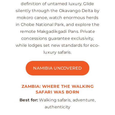
definition of untamed luxury. Glide
silently through the Okavango Delta by
mokoro canoe, watch enormous herds
in Chobe National Park, and explore the
remote Makgadikgadi Pans. Private
concessions guarantee exclusivity,
while lodges set new standards for eco-
luxury safaris.
NAMIBIA UNCOVERED
ZAMBIA: WHERE THE WALKING
SAFARI WAS BORN
Best for:
Walking safaris, adventure,
authenticity