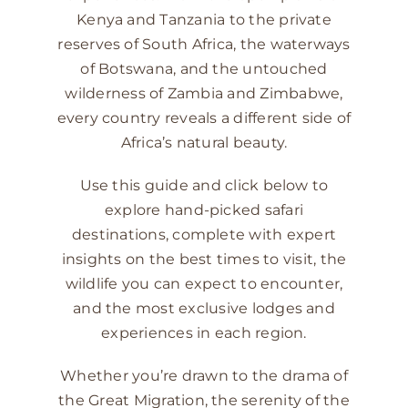
Kenya and Tanzania to the private
reserves of South Africa, the waterways
of Botswana, and the untouched
wilderness of Zambia and Zimbabwe,
every country reveals a different side of
Africa’s natural beauty.
Use this guide and click below to
explore hand-picked safari
destinations, complete with expert
insights on the best times to visit, the
wildlife you can expect to encounter,
and the most exclusive lodges and
experiences in each region.
Whether you’re drawn to the drama of
the Great Migration, the serenity of the