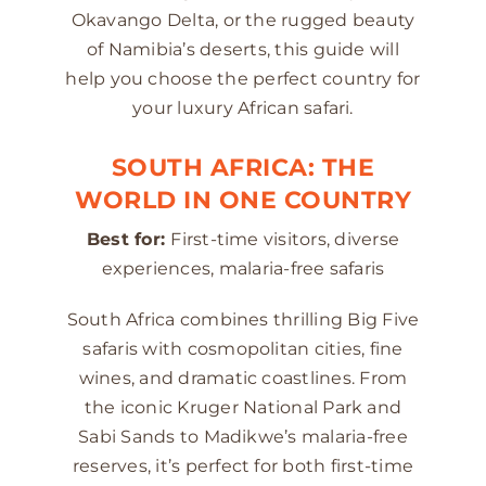
Okavango Delta, or the rugged beauty
of Namibia’s deserts, this guide will
help you choose the perfect country for
your luxury African safari.
SOUTH AFRICA: THE
WORLD IN ONE COUNTRY
Best for:
First-time visitors, diverse
experiences, malaria-free safaris
South Africa combines thrilling Big Five
safaris with cosmopolitan cities, fine
wines, and dramatic coastlines. From
the iconic Kruger National Park and
Sabi Sands to Madikwe’s malaria-free
reserves, it’s perfect for both first-time