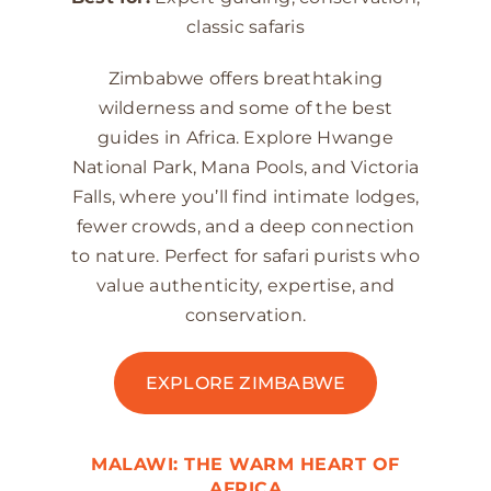
classic safaris
Zimbabwe offers breathtaking
wilderness and some of the best
guides in Africa. Explore Hwange
National Park, Mana Pools, and Victoria
Falls, where you’ll find intimate lodges,
fewer crowds, and a deep connection
to nature. Perfect for safari purists who
value authenticity, expertise, and
conservation.
EXPLORE ZIMBABWE
MALAWI: THE WARM HEART OF
AFRICA