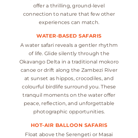
offer a thrilling, ground-level
connection to nature that few other
experiences can match.
WATER-BASED SAFARIS
A water safari reveals a gentler rhythm
of life. Glide silently through the
Okavango Delta in a traditional mokoro
canoe or drift along the Zambezi River
at sunset as hippos, crocodiles, and
colourful birdlife surround you. These
tranquil moments on the water offer
peace, reflection, and unforgettable
photographic opportunities.
HOT-AIR BALLOON SAFARIS
Float above the Serengeti or Masai