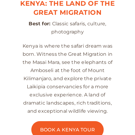
KENYA: THE LAND OF THE
GREAT MIGRATION
Best for:
Classic safaris, culture,
photography
Kenya is where the safari dream was
born. Witness the Great Migration in
the Masai Mara, see the elephants of
Amboseli at the foot of Mount
Kilimanjaro, and explore the private
Laikipia conservancies for a more
exclusive experience. A land of
dramatic landscapes, rich traditions,
and exceptional wildlife viewing.
BOOK A KENYA TOUR