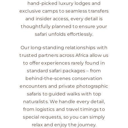
hand-picked luxury lodges and
exclusive camps to seamless transfers
and insider access, every detail is
thoughtfully planned to ensure your
safari unfolds effortlessly.
Our long-standing relationships with
trusted partners across Africa allow us
to offer experiences rarely found in
standard safari packages – from
behind-the-scenes conservation
encounters and private photographic
safaris to guided walks with top
naturalists. We handle every detail,
from logistics and travel timings to
special requests, so you can simply
relax and enjoy the journey.