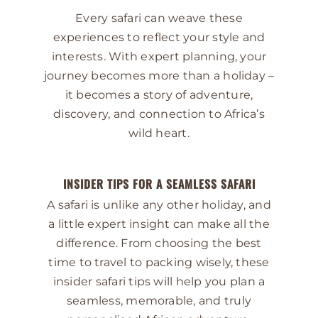
Every safari can weave these
experiences to reflect your style and
interests. With expert planning, your
journey becomes more than a holiday –
it becomes a story of adventure,
discovery, and connection to Africa’s
wild heart.
INSIDER TIPS FOR A SEAMLESS SAFARI
A safari is unlike any other holiday, and
a little expert insight can make all the
difference. From choosing the best
time to travel to packing wisely, these
insider safari tips will help you plan a
seamless, memorable, and truly