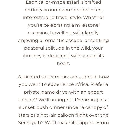
Each tailor-made safari is crafted
entirely around your preferences,
interests, and travel style. Whether
you’re celebrating a milestone
occasion, travelling with family,
enjoying a romantic escape, or seeking
peaceful solitude in the wild, your
itinerary is designed with you at its
heart.
A tailored safari means you decide how
you want to experience Africa. Prefer a
private game drive with an expert
ranger? We’ll arrange it. Dreaming of a
sunset bush dinner under a canopy of
stars or a hot-air balloon flight over the
Serengeti? We’ll make it happen. From