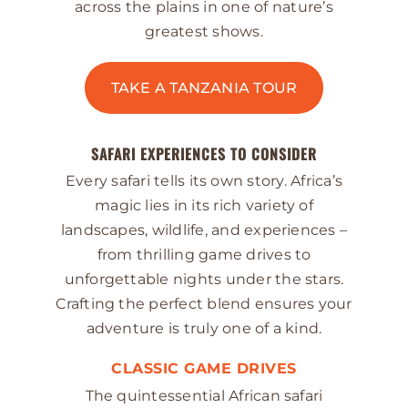
across the plains in one of nature’s
greatest shows.
TAKE A TANZANIA TOUR
SAFARI EXPERIENCES TO CONSIDER
Every safari tells its own story. Africa’s
magic lies in its rich variety of
landscapes, wildlife, and experiences –
from thrilling game drives to
unforgettable nights under the stars.
Crafting the perfect blend ensures your
adventure is truly one of a kind.
CLASSIC GAME DRIVES
The quintessential African safari