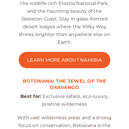
the wildlife-rich Etosha National Park,
and the haunting beauty of the
Skeleton Coast. Stay in glass-fronted
desert lodges where the Milky Way
shines brighter than anywhere else on
Earth.
LEARN MORE ABOUT NAMIBIA
BOTSWANA: THE JEWEL OF THE
OKAVANGO
Best for:
Exclusive safaris, eco-luxury,
pristine wilderness
With vast wilderness areas and a strong
focus on conservation, Botswana is the