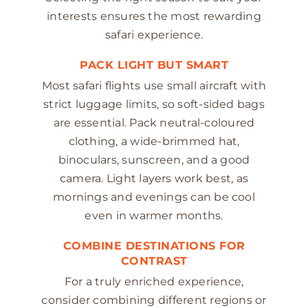
interests ensures the most rewarding
safari experience.
PACK LIGHT BUT SMART
Most safari flights use small aircraft with
strict luggage limits, so soft-sided bags
are essential. Pack neutral-coloured
clothing, a wide-brimmed hat,
binoculars, sunscreen, and a good
camera. Light layers work best, as
mornings and evenings can be cool
even in warmer months.
COMBINE DESTINATIONS FOR
CONTRAST
For a truly enriched experience,
consider combining different regions or