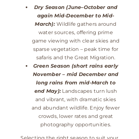
Dry Season (June–October and
again Mid-December to Mid-
March):
Wildlife gathers around
water sources, offering prime
game viewing with clear skies and
sparse vegetation – peak time for
safaris and the Great Migration.
Green Season (short rains early
November – mid December and
long rains from mid-March to
end May):
Landscapes turn lush
and vibrant, with dramatic skies
and abundant wildlife. Enjoy fewer
crowds, lower rates and great
photography opportunities.
Selecting the right season to suit your