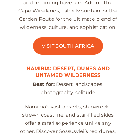
and returning travellers. Add on the
Cape Winelands, Table Mountain, or the
Garden Route for the ultimate blend of
wilderness, culture, and sophistication.
VISIT SOUTH AFRICA
NAMIBIA: DESERT, DUNES AND
UNTAMED WILDERNESS
Best for:
Desert landscapes,
photography, solitude
Namibia’s vast deserts, shipwreck-
strewn coastline, and star-filled skies
offer a safari experience unlike any
other. Discover Sossusvlei’s red dunes,