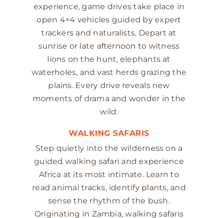
experience, game drives take place in
open 4×4 vehicles guided by expert
trackers and naturalists. Depart at
sunrise or late afternoon to witness
lions on the hunt, elephants at
waterholes, and vast herds grazing the
plains. Every drive reveals new
moments of drama and wonder in the
wild.
WALKING SAFARIS
Step quietly into the wilderness on a
guided walking safari and experience
Africa at its most intimate. Learn to
read animal tracks, identify plants, and
sense the rhythm of the bush.
Originating in Zambia, walking safaris