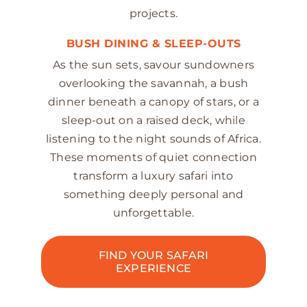
projects.
BUSH DINING & SLEEP-OUTS
As the sun sets, savour sundowners
overlooking the savannah, a bush
dinner beneath a canopy of stars, or a
sleep-out on a raised deck, while
listening to the night sounds of Africa.
These moments of quiet connection
transform a luxury safari into
something deeply personal and
unforgettable.
FIND YOUR SAFARI
EXPERIENCE