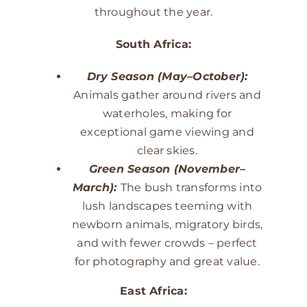
throughout the year.
South Africa:
Dry Season (May–October):
Animals gather around rivers and
waterholes, making for
exceptional game viewing and
clear skies.
Green Season (November–
March):
The bush transforms into
lush landscapes teeming with
newborn animals, migratory birds,
and with fewer crowds – perfect
for photography and great value.
East Africa: