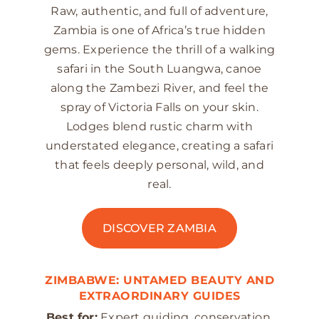
Raw, authentic, and full of adventure,
Zambia is one of Africa’s true hidden
gems. Experience the thrill of a walking
safari in the South Luangwa, canoe
along the Zambezi River, and feel the
spray of Victoria Falls on your skin.
Lodges blend rustic charm with
understated elegance, creating a safari
that feels deeply personal, wild, and
real.
DISCOVER ZAMBIA
ZIMBABWE: UNTAMED BEAUTY AND
EXTRAORDINARY GUIDES
Best for:
Expert guiding, conservation,