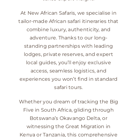
At New African Safaris, we specialise in
tailor-made African safari itineraries that
combine luxury, authenticity, and
adventure. Thanks to our long-
standing partnerships with leading
lodges, private reserves, and expert
local guides, you’ll enjoy exclusive
access, seamless logistics, and
experiences you won’t find in standard
safari tours.
Whether you dream of tracking the Big
Five in South Africa, gliding through
Botswana’s Okavango Delta, or
witnessing the Great Migration in
Kenya or Tanzania, this comprehensive