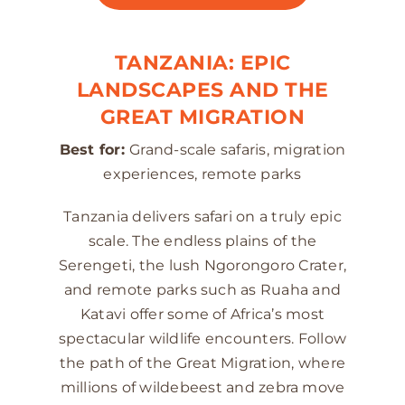
TANZANIA: EPIC
LANDSCAPES AND THE
GREAT MIGRATION
Best for:
Grand-scale safaris, migration
experiences, remote parks
Tanzania delivers safari on a truly epic
scale. The endless plains of the
Serengeti, the lush Ngorongoro Crater,
and remote parks such as Ruaha and
Katavi offer some of Africa’s most
spectacular wildlife encounters. Follow
the path of the Great Migration, where
millions of wildebeest and zebra move