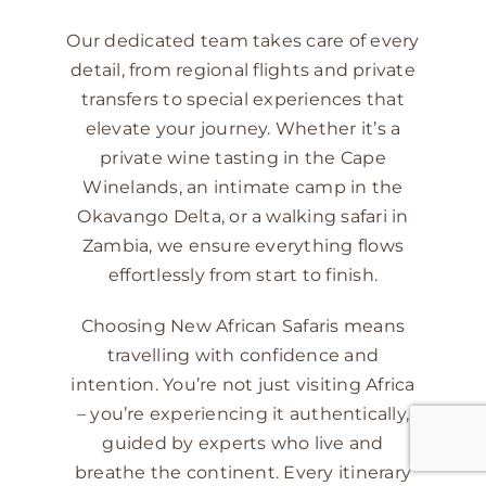
Our dedicated team takes care of every
detail, from regional flights and private
transfers to special experiences that
elevate your journey. Whether it’s a
private wine tasting in the Cape
Winelands, an intimate camp in the
Okavango Delta, or a walking safari in
Zambia, we ensure everything flows
effortlessly from start to finish.
Choosing New African Safaris means
travelling with confidence and
intention. You’re not just visiting Africa
– you’re experiencing it authentically,
guided by experts who live and
breathe the continent. Every itinerary