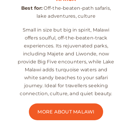
Best for:
Off-the-beaten-path safaris,
lake adventures, culture
Small in size but big in spirit, Malawi
offers soulful, off-the-beaten-track
experiences. Its rejuvenated parks,
including Majete and Liwonde, now
provide Big Five encounters, while Lake
Malawi adds turquoise waters and
white sandy beaches to your safari
journey. Ideal for travellers seeking
connection, culture, and quiet beauty.
MORE ABOUT MALAWI