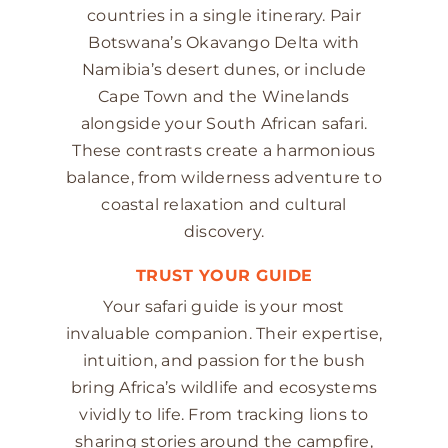
countries in a single itinerary. Pair
Botswana’s Okavango Delta with
Namibia’s desert dunes, or include
Cape Town and the Winelands
alongside your South African safari.
These contrasts create a harmonious
balance, from wilderness adventure to
coastal relaxation and cultural
discovery.
TRUST YOUR GUIDE
Your safari guide is your most
invaluable companion. Their expertise,
intuition, and passion for the bush
bring Africa’s wildlife and ecosystems
vividly to life. From tracking lions to
sharing stories around the campfire,