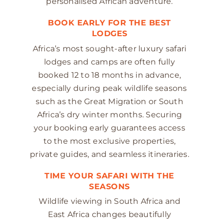
personalised African adventure.
BOOK EARLY FOR THE BEST
LODGES
Africa’s most sought-after luxury safari
lodges and camps are often fully
booked 12 to 18 months in advance,
especially during peak wildlife seasons
such as the Great Migration or South
Africa’s dry winter months. Securing
your booking early guarantees access
to the most exclusive properties,
private guides, and seamless itineraries.
TIME YOUR SAFARI WITH THE
SEASONS
Wildlife viewing in South Africa and
East Africa changes beautifully