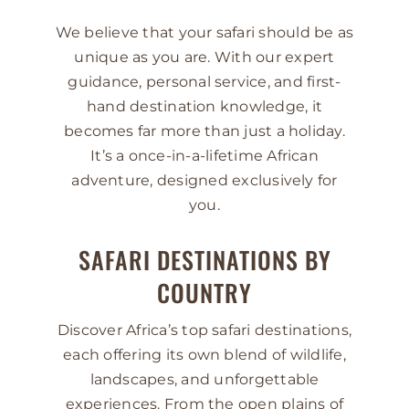
We believe that your safari should be as
unique as you are. With our expert
guidance, personal service, and first-
hand destination knowledge, it
becomes far more than just a holiday.
It’s a once-in-a-lifetime African
adventure, designed exclusively for
you.
SAFARI DESTINATIONS BY
COUNTRY
Discover Africa’s top safari destinations,
each offering its own blend of wildlife,
landscapes, and unforgettable
experiences. From the open plains of