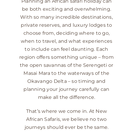
Planning an African safari holiday can
be both exciting and overwhelming.
With so many incredible destinations,
private reserves, and luxury lodges to
choose from, deciding where to go,
when to travel, and what experiences
to include can feel daunting. Each
region offers something unique – from
the open savannas of the Serengeti or
Masai Mara to the waterways of the
Okavango Delta – so timing and
planning your journey carefully can
make all the difference.
That’s where we come in. At New
African Safaris, we believe no two
journeys should ever be the same.