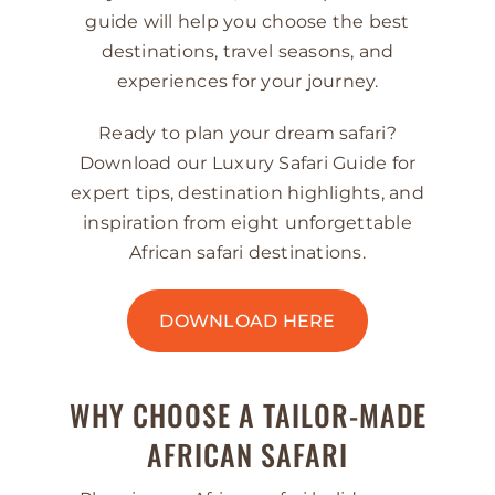
guide will help you choose the best
destinations, travel seasons, and
experiences for your journey.
Ready to plan your dream safari?
Download our Luxury Safari Guide for
expert tips, destination highlights, and
inspiration from eight unforgettable
African safari destinations.
DOWNLOAD HERE
WHY CHOOSE A TAILOR-MADE
AFRICAN SAFARI