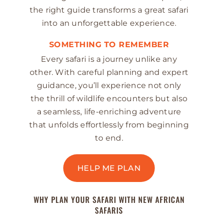
the right guide transforms a great safari
into an unforgettable experience.
SOMETHING TO REMEMBER
Every safari is a journey unlike any
other. With careful planning and expert
guidance, you’ll experience not only
the thrill of wildlife encounters but also
a seamless, life-enriching adventure
that unfolds effortlessly from beginning
to end.
HELP ME PLAN
WHY PLAN YOUR SAFARI WITH NEW AFRICAN
SAFARIS