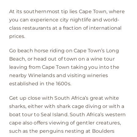
At its southernmost tip lies Cape Town, where
you can experience city nightlife and world-
class restaurants at a fraction of international
prices.
Go beach horse riding on Cape Town’s Long
Beach, or head out of town on a wine tour
leaving from Cape Town taking you into the
nearby Winelands and visiting wineries
established in the 1600s.
Get up close with South Africa’s great white
sharks, either with shark cage diving or with a
boat tour to Seal Island. South Africa’s western
cape also offers viewing of gentler creatures,
such as the penguins nesting at Boulders