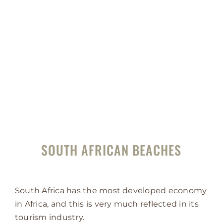
SOUTH AFRICAN BEACHES
South Africa has the most developed economy
in Africa, and this is very much reflected in its
tourism industry.