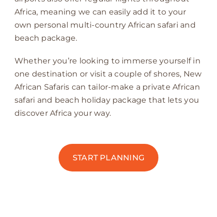
Africa, meaning we can easily add it to your
own personal multi-country African safari and
beach package.
Whether you’re looking to immerse yourself in
one destination or visit a couple of shores, New
African Safaris can tailor-make a private African
safari and beach holiday package that lets you
discover Africa your way.
START PLANNING