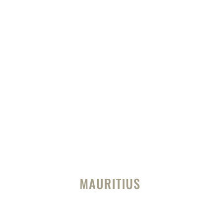
MAURITIUS