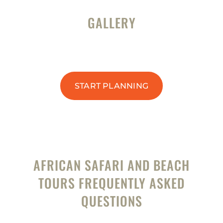
GALLERY
START PLANNING
AFRICAN SAFARI AND BEACH
TOURS FREQUENTLY ASKED
QUESTIONS