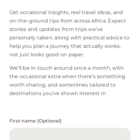
Get occasional insights, real travel ideas, and
on-the-ground tips from across Africa. Expect
stories and updates from trips we’ve
personally taken, along with practical advice to
help you plan a journey that actually works,
not just looks good on paper.
We’ll be in touch around once a month, with
the occasional extra when there’s something
worth sharing, and sometimes tailored to
destinations you’ve shown interest in
Newsletter
First name (Optional)