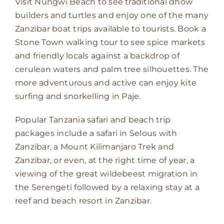
Visit Nungwi Beach to see traditional dhow
builders and turtles and enjoy one of the many
Zanzibar boat trips available to tourists. Book a
Stone Town walking tour to see spice markets
and friendly locals against a backdrop of
cerulean waters and palm tree silhouettes. The
more adventurous and active can enjoy kite
surfing and snorkelling in Paje.
Popular Tanzania safari and beach trip
packages include a safari in Selous with
Zanzibar, a Mount Kilimanjaro Trek and
Zanzibar, or even, at the right time of year, a
viewing of the great wildebeest migration in
the Serengeti followed by a relaxing stay at a
reef and beach resort in Zanzibar.