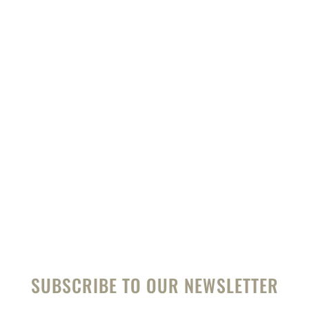
Pierre from New African Safaris has been on
over 60 tours of Africa.
Talk to him and start planning your perfect
African safari and beach holiday.
HELP ME PLAN
SUBSCRIBE TO OUR NEWSLETTER