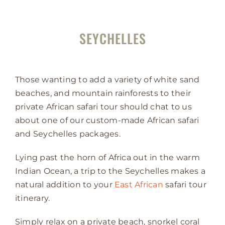
SEYCHELLES
Those wanting to add a variety of white sand
beaches, and mountain rainforests to their
private African safari tour should chat to us
about one of our custom-made African safari
and Seychelles packages.
Lying past the horn of Africa out in the warm
Indian Ocean, a trip to the Seychelles makes a
natural addition to your
East African
safari tour
itinerary.
Simply relax on a private beach, snorkel coral