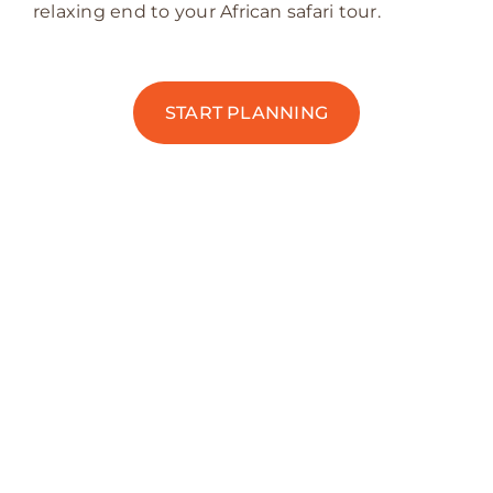
relaxing end to your African safari tour.
START PLANNING