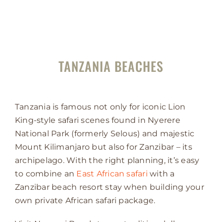
TANZANIA BEACHES
Tanzania is famous not only for iconic Lion
King-style safari scenes found in Nyerere
National Park (formerly Selous) and majestic
Mount Kilimanjaro but also for Zanzibar – its
archipelago. With the right planning, it’s easy
to combine an
East African safari
with a
Zanzibar beach resort stay when building your
own private African safari package.