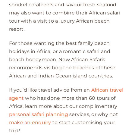
snorkel coral reefs and savour fresh seafood
may also want to combine their African safari
tour with a visit to a luxury African beach
resort.
For those wanting the best family beach
holidays in Africa, or a romantic safari and
beach honeymoon, New African Safaris
recommends visiting the beaches of these
African and Indian Ocean island countries.
If you’d like travel advice from an
African travel
agent
who has done more than 60 tours of
Africa, learn more about our complimentary
personal safari planning
services, or why not
make an enquiry
to start customising your
trip?