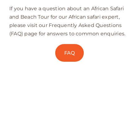
If you have a question about an African Safari
and Beach Tour for our African safari expert,
please visit our Frequently Asked Questions
(FAQ) page for answers to common enquiries.
FAQ
PARADISE BY THE
OCEAN IS WAITING…