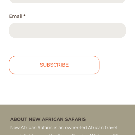
Email
*
SUBSCRIBE
ABOUT NEW AFRICAN SAFARIS
New African Safaris is an owner-led African travel