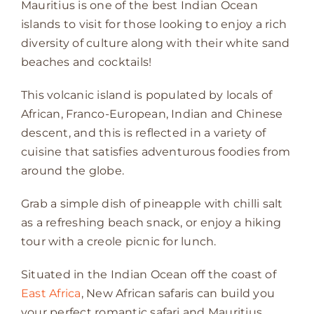
Mauritius is one of the best Indian Ocean
islands to visit for those looking to enjoy a rich
diversity of culture along with their white sand
beaches and cocktails!
This volcanic island is populated by locals of
African, Franco-European, Indian and Chinese
descent, and this is reflected in a variety of
cuisine that satisfies adventurous foodies from
around the globe.
Grab a simple dish of pineapple with chilli salt
as a refreshing beach snack, or enjoy a hiking
tour with a creole picnic for lunch.
Situated in the Indian Ocean off the coast of
East Africa
, New African safaris can build you
your perfect romantic safari and Mauritius