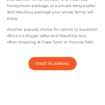
honeymoon package, or a private Kenya safari
and Mauritius package your whole family will
enjoy.
Another popular choice for visitors to Southern
Africa is a Kruger safari and Mauritius tour,
often stopping at Cape Town or Victoria Falls.
START PLANNING