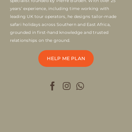
specialist founded by Pierre Burden. With over 25
years’ experience, including time working with
leading UK tour operators, he designs tailor-made
safari holidays across Southern and East Africa,
grounded in first-hand knowledge and trusted
relationships on the ground.
HELP ME PLAN