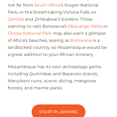
not far from
South Africa
’s Kruger National
Park, or the breathtaking Victoria Falls on
Zambia
and Zimbabwe’s borders. Those
wanting to visit Botswana’s
Okavango Delta
or
Chobe National Park
may also want a glimpse
of Africa’s beaches, seeing as
Botswana
is a
landlocked country, so Mozambique would be
a great addition to your African itinerary.
Mozambique has its own archipelago gems
including Quirimbas and Bazaruto islands;
Manyikeni ruins, scenic diving, mangrove
forests, and marine parks.
START PLANNING