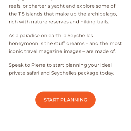
reefs, or charter a yacht and explore some of
the 115 islands that make up the archipelago,
rich with nature reserves and hiking trails.
As a paradise on earth, a Seychelles
honeymoon is the stuff dreams – and the most
iconic travel magazine images – are made of.
Speak to Pierre to start planning your ideal
private safari and Seychelles package today.
START PLANNING