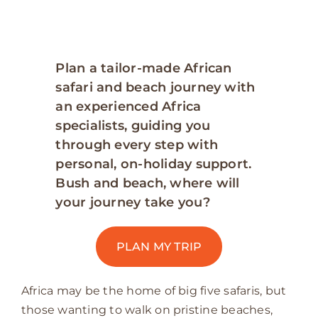
Plan a tailor-made African
safari and beach journey with
an experienced Africa
specialists, guiding you
through every step with
personal, on-holiday support.
Bush and beach, where will
your journey take you?
PLAN MY TRIP
Africa may be the home of big five safaris, but
those wanting to walk on pristine beaches,