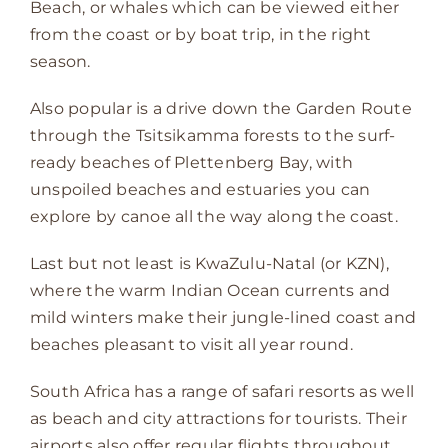
Beach, or whales which can be viewed either
from the coast or by boat trip, in the right
season.
Also popular is a drive down the Garden Route
through the Tsitsikamma forests to the surf-
ready beaches of Plettenberg Bay, with
unspoiled beaches and estuaries you can
explore by canoe all the way along the coast.
Last but not least is KwaZulu-Natal (or KZN),
where the warm Indian Ocean currents and
mild winters make their jungle-lined coast and
beaches pleasant to visit all year round.
South Africa has a range of safari resorts as well
as beach and city attractions for tourists. Their
airports also offer regular flights throughout