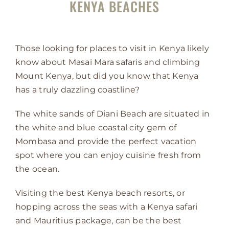
KENYA BEACHES
Those looking for places to visit in Kenya likely
know about Masai Mara safaris and climbing
Mount Kenya, but did you know that Kenya
has a truly dazzling coastline?
The white sands of Diani Beach are situated in
the white and blue coastal city gem of
Mombasa and provide the perfect vacation
spot where you can enjoy cuisine fresh from
the ocean.
Visiting the best Kenya beach resorts, or
hopping across the seas with a Kenya safari
and Mauritius package, can be the best