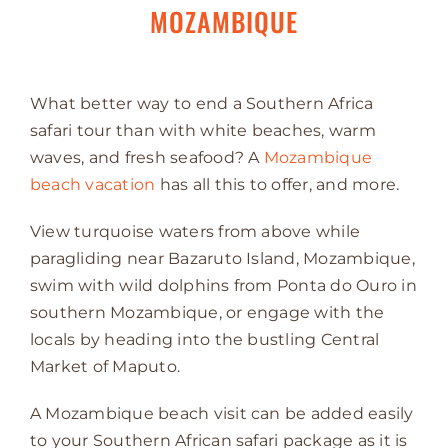
MOZAMBIQUE
What better way to end a Southern Africa
safari tour than with white beaches, warm
waves, and fresh seafood? A
Mozambique
beach vacation
has all this to offer, and more.
View turquoise waters from above while
paragliding near Bazaruto Island, Mozambique,
swim with wild dolphins from Ponta do Ouro in
southern Mozambique, or engage with the
locals by heading into the bustling Central
Market of Maputo.
A Mozambique beach visit can be added easily
to your Southern African safari package as it is