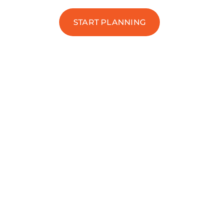
START PLANNING